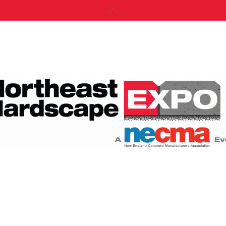
Back
To
Top